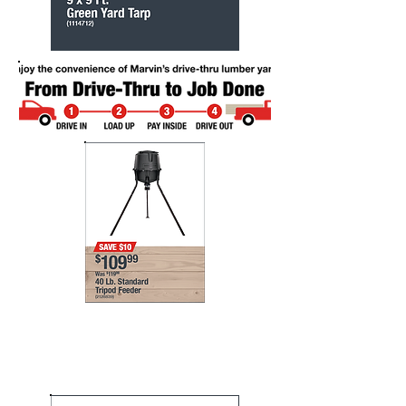
Marvin's helps you get
your paint projects done