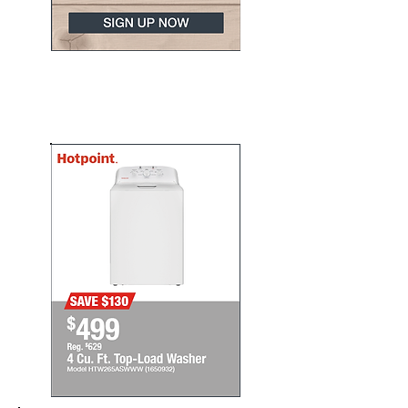
Update your appliances
today