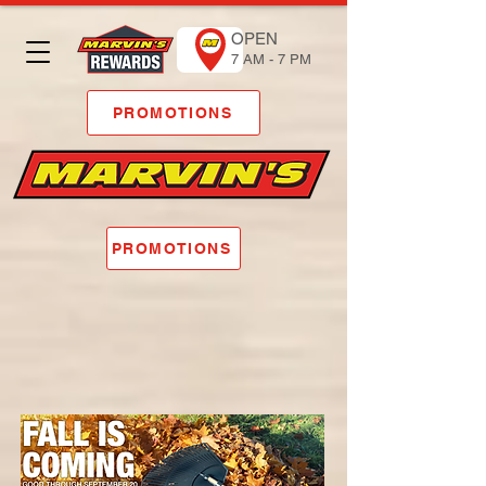
OPEN
7 AM - 7 PM
PROMOTIONS
PROMOTIONS