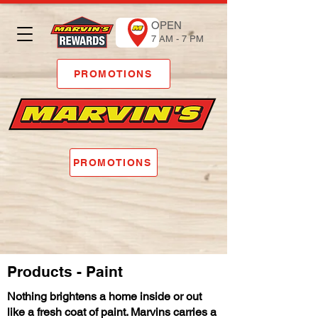
OPEN
7 AM - 7 PM
PROMOTIONS
PROMOTIONS
Products - Paint
Nothing brightens a home inside or out
like a fresh coat of paint. Marvins carries a