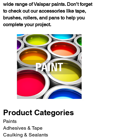
wide range of Valspar paints. Don’t forget
to check out our accessories like tape,
brushes, rollers, and pans to help you
complete your project.
Product Categories
Paints
Adhesives & Tape
Caulking & Sealants