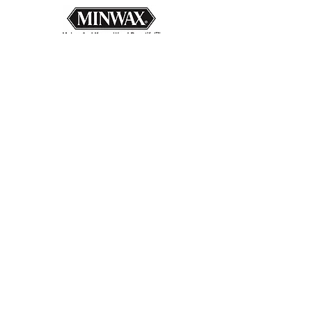
Back to Products