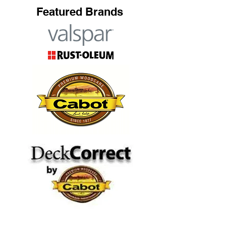
Featured Brands