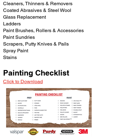
Cleaners, Thinners & Removers
Coated Abrasives & Steel Wool
Glass Replacement
Ladders
Paint Brushes, Rollers & Accessories
Paint Sundries
Scrapers, Putty Knives & Pails
Spray Paint
Stains
Painting Checklist
Click to Download